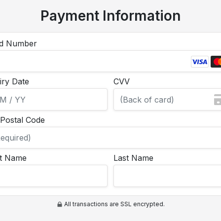
Payment Information
d Number
iry Date
CVV
/Postal Code
st Name
Last Name
All transactions are SSL encrypted.