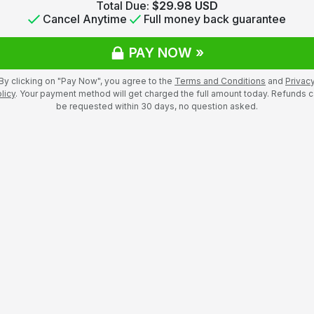
Total Due:
$29.98 USD
Cancel Anytime
Full money back guarantee
PAY NOW »
By clicking on "Pay Now", you agree to the
Terms and Conditions
and
Privac
licy
. Your payment method will get charged the full amount today. Refunds 
be requested within 30 days, no question asked.