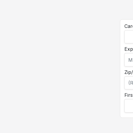
Car
Exp
Zip
Fir