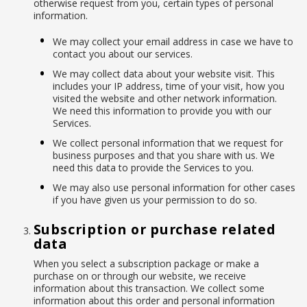
otherwise request from you, certain types of personal
information.
We may collect your email address in case we have to
contact you about our services.
We may collect data about your website visit. This
includes your IP address, time of your visit, how you
visited the website and other network information.
We need this information to provide you with our
Services.
We collect personal information that we request for
business purposes and that you share with us. We
need this data to provide the Services to you.
We may also use personal information for other cases
if you have given us your permission to do so.
Subscription or purchase related
data
When you select a subscription package or make a
purchase on or through our website, we receive
information about this transaction. We collect some
information about this order and personal information