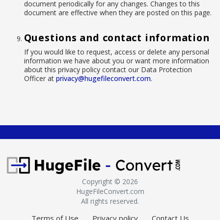
document periodically for any changes. Changes to this
document are effective when they are posted on this page.
Questions and contact information
If you would like to request, access or delete any personal
information we have about you or want more information
about this privacy policy contact our Data Protection
Officer at
privacy@hugefileconvert.com
.
Copyright ©
2026
HugeFileConvert.com
All rights reserved.
Terms of Use
Privacy policy
Contact Us