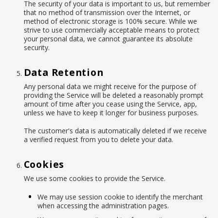
The security of your data is important to us, but remember
that no method of transmission over the Internet, or
method of electronic storage is 100% secure. While we
strive to use commercially acceptable means to protect
your personal data, we cannot guarantee its absolute
security.
Data Retention
Any personal data we might receive for the purpose of
providing the Service will be deleted a reasonably prompt
amount of time after you cease using the Service, app,
unless we have to keep it longer for business purposes.
The customer's data is automatically deleted if we receive
a verified request from you to delete your data.
Cookies
We use some cookies to provide the Service.
We may use session cookie to identify the merchant
when accessing the administration pages.