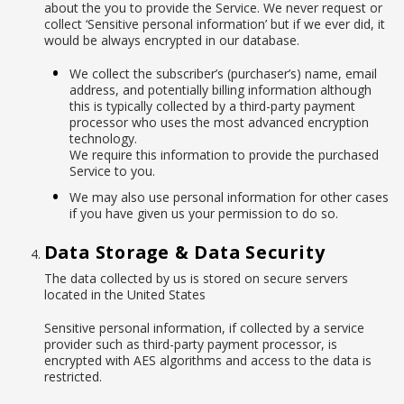
about the you to provide the Service. We never request or
collect ‘Sensitive personal information’ but if we ever did, it
would be always encrypted in our database.
We collect the subscriber’s (purchaser’s) name, email
address, and potentially billing information although
this is typically collected by a third-party payment
processor who uses the most advanced encryption
technology.
We require this information to provide the purchased
Service to you.
We may also use personal information for other cases
if you have given us your permission to do so.
Data Storage & Data Security
The data collected by us is stored on secure servers
located in the United States
Sensitive personal information, if collected by a service
provider such as third-party payment processor, is
encrypted with AES algorithms and access to the data is
restricted.