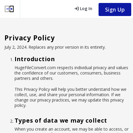
Log In
Sign Up
Privacy Policy
July 2, 2024. Replaces any prior version in its entirety.
Introduction
HugeFileConvert.com respects individual privacy and values
the confidence of our customers, consumers, business
partners and others.
This Privacy Policy will help you better understand how we
collect, use, and share your personal information. If we
change our privacy practices, we may update this privacy
policy.
Types of data we may collect
When you create an account, we may be able to access, or