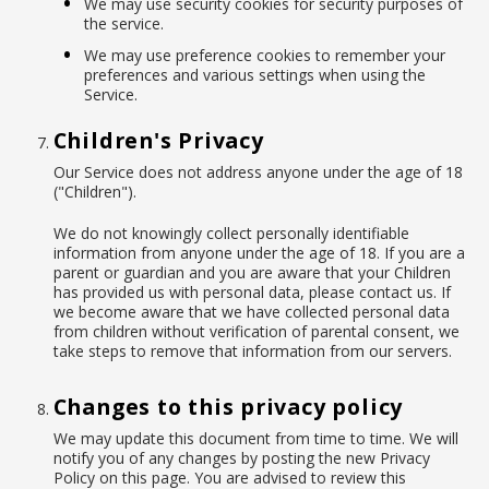
We may use security cookies for security purposes of
the service.
We may use preference cookies to remember your
preferences and various settings when using the
Service.
Children's Privacy
Our Service does not address anyone under the age of 18
("Children").
We do not knowingly collect personally identifiable
information from anyone under the age of 18. If you are a
parent or guardian and you are aware that your Children
has provided us with personal data, please contact us. If
we become aware that we have collected personal data
from children without verification of parental consent, we
take steps to remove that information from our servers.
Changes to this privacy policy
We may update this document from time to time. We will
notify you of any changes by posting the new Privacy
Policy on this page. You are advised to review this