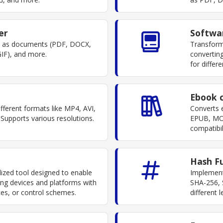
er
Softwa
ch as documents (PDF, DOCX,
Transform
IF), and more.
converting
for differ
Ebook 
fferent formats like MP4, AVI,
Converts 
upports various resolutions.
EPUB, MO
compatibil
Hash F
lized tool designed to enable
Implement
ng devices and platforms with
SHA-256, 
aces, or control schemes.
different 