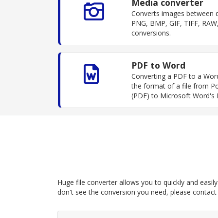
Media converter
Converts images between di
PNG, BMP, GIF, TIFF, RAW,
conversions.
PDF to Word
Converting a PDF to a Wor
the format of a file from
(PDF) to Microsoft Word's
Huge file converter allows you to quickly and easily 
don't see the conversion you need, please contact u