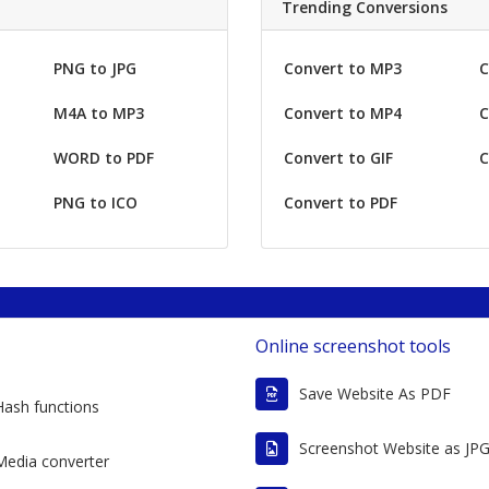
Trending Conversions
PNG to JPG
Convert to MP3
C
M4A to MP3
Convert to MP4
C
WORD to PDF
Convert to GIF
C
PNG to ICO
Convert to PDF
Online screenshot tools
Save Website As PDF
Hash functions
Screenshot Website as JP
Media converter