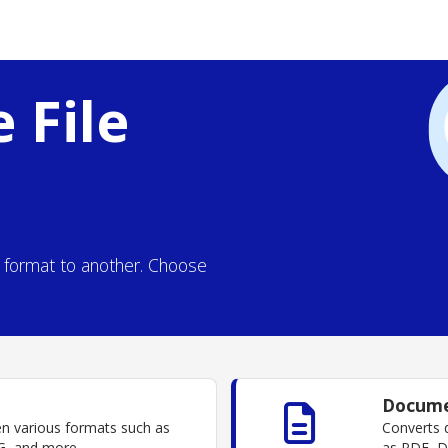
 File
e format to another. Choose
Docume
en various formats such as
Converts 
, and more.
as PDF, 