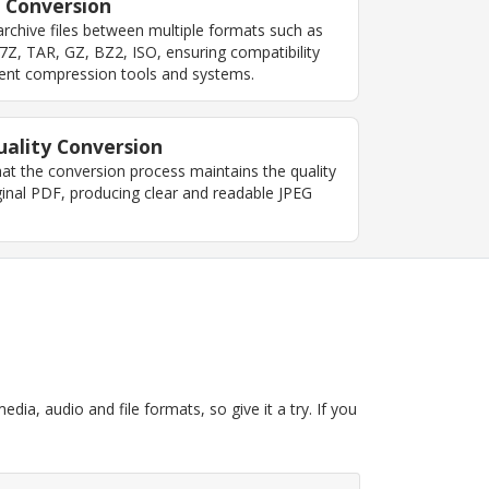
 Conversion
rchive files between multiple formats such as
7Z, TAR, GZ, BZ2, ISO, ensuring compatibility
erent compression tools and systems.
ality Conversion
at the conversion process maintains the quality
ginal PDF, producing clear and readable JPEG
dia, audio and file formats, so give it a try. If you