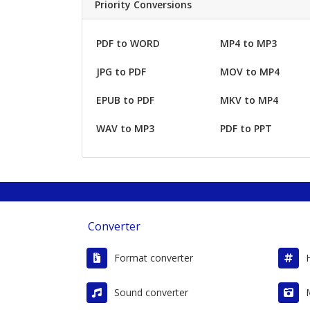
Priority Conversions
PDF to WORD
MP4 to MP3
JPG to PDF
MOV to MP4
EPUB to PDF
MKV to MP4
WAV to MP3
PDF to PPT
Converter
Format converter
Sound converter