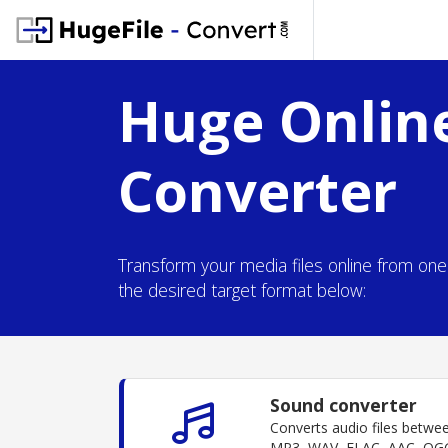
Huge Online
Converter
Transform your media files online from on
the desired target format below:
Sound converter
Converts audio files betwe
MP3, WAV, FLAC, AAC, OGG