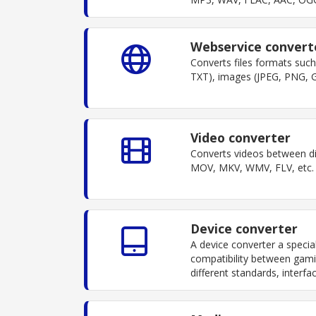
Webservice convert
Converts files formats su
TXT), images (JPEG, PNG, G
Video converter
Converts videos between di
MOV, MKV, WMV, FLV, etc. S
Device converter
A device converter a specia
compatibility between gami
different standards, interf