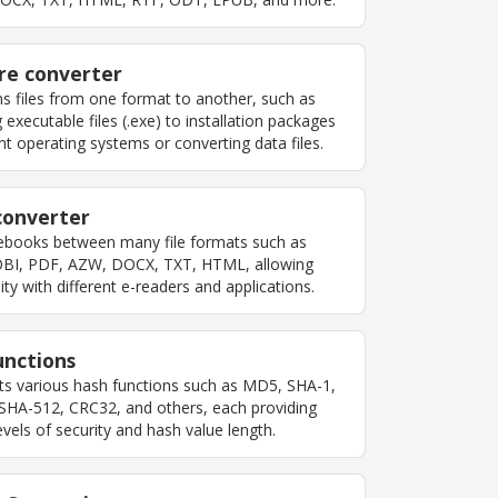
re converter
s files from one format to another, such as
 executable files (.exe) to installation packages
ent operating systems or converting data files.
converter
ebooks between many file formats such as
BI, PDF, AZW, DOCX, TXT, HTML, allowing
ity with different e-readers and applications.
unctions
s various hash functions such as MD5, SHA-1,
SHA-512, CRC32, and others, each providing
levels of security and hash value length.