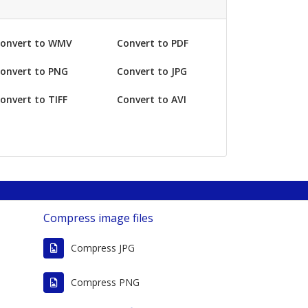
onvert to WMV
Convert to PDF
onvert to PNG
Convert to JPG
onvert to TIFF
Convert to AVI
Compress image files
Compress JPG
G
Compress PNG