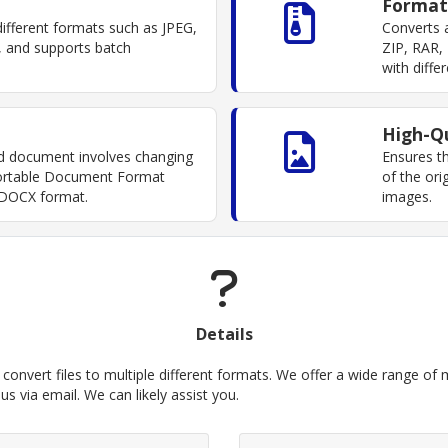
Format
fferent formats such as JPEG,
Converts a
 and supports batch
ZIP, RAR, 
with diff
High-Qu
d document involves changing
Ensures th
 Portable Document Format
of the ori
 DOCX format.
images.
Details
convert files to multiple different formats. We offer a wide range of me
s via email. We can likely assist you.