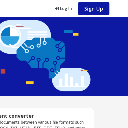
Sign Up
Log In
nt converter
documents between various file formats such
DOCX, TXT, HTML, RTF, ODT, EPUB, and more.